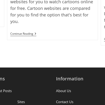
websites for you to watch cartoons online
for free. Cartoon websites are compared
for you to find the option that's best for
you.
The
Continue Reading
17
Best
Websites
To
Watch
Cartoons
Online
For
Free
ons
Information
st Posts
About Us
Sites
Contact Us