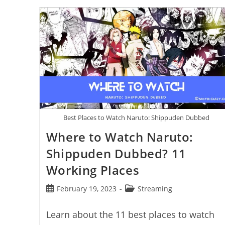
Kick
From
OBS:
Step
By
Step
Best Places to Watch Naruto: Shippuden Dubbed
Where to Watch Naruto:
Shippuden Dubbed? 11
Working Places
Post
Post
February 19, 2023
Streaming
published:
category:
Learn about the 11 best places to watch