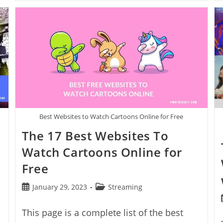
Best
Free
Movie
Streaming
Sites
With
No
Sign
Up
Best Websites to Watch Cartoons Online for Free
The 17 Best Websites To
Watch Cartoons Online for
Free
Post
Post
January 29, 2023
Streaming
published:
category:
This page is a complete list of the best