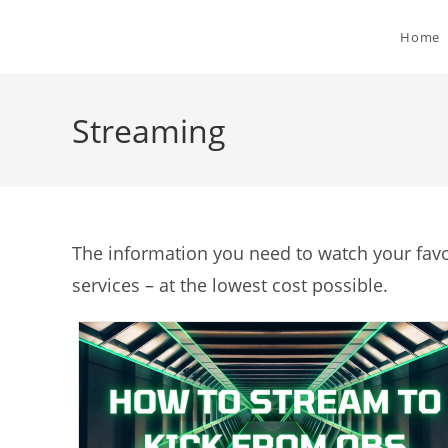
Skip
to
Home
content
Streaming
The information you need to watch your fav
services – at the lowest cost possible.