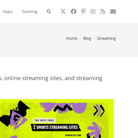
Toggle
Apps
Gaming
website
Home
>
Blog
>
Streaming
search
 online streaming sites, and streaming