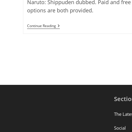
Naruto: Shippuden dubbed. Paid and free
options are both provided.
Where
Continue Reading
To
Watch
Naruto:
Shippuden
Dubbed?
11
Working
Places
Secti
The Late
Social