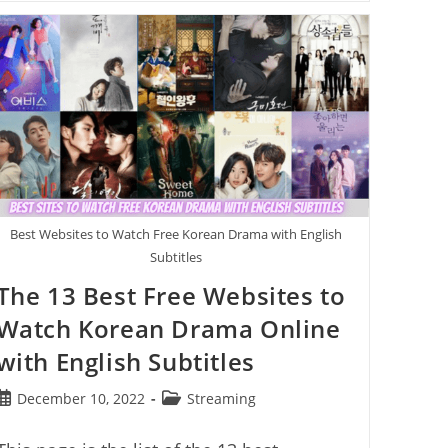
Best
Free
Sports
Streaming
Sites
That
Actually
Work
Best Websites to Watch Free Korean Drama with English
Subtitles
The 13 Best Free Websites to
Watch Korean Drama Online
with English Subtitles
Post
Post
December 10, 2022
Streaming
published:
category: