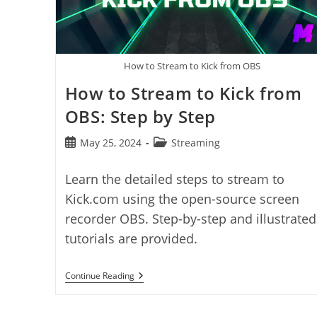
How to Stream to Kick from OBS
How to Stream to Kick from
OBS: Step by Step
Post
Post
May 25, 2024
Streaming
published:
category:
Learn the detailed steps to stream to
Kick.com using the open-source screen
recorder OBS. Step-by-step and illustrated
tutorials are provided.
How
Continue Reading
To
Stream
To