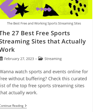
The Best Free and Working Sports Streaming Sites
The 27 Best Free Sports
Streaming Sites that Actually
Work
Post
Post
February 27, 2023
Streaming
published:
category:
Wanna watch sports and events online for
free without buffering? Check this curated
list of the top free sports streaming sites
that actually work.
The
Continue Reading
27