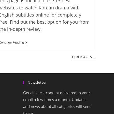
This page is the list of the 13 best
websites to watch Korean drama with
English subtitles online for completely
free. Find out the best option for you from
the in-depth review.
The
Continue Reading
13
Best
Free
OLDER POSTS
→
Websites
To
Watch
Korean
Drama
Online
Newsletter
With
English
Subtitles
Get all latest content delivered to your
email a few times a month. Updates
and news about all categories will send
to you.