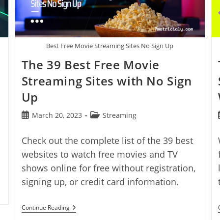
Best Free Movie Streaming Sites No Sign Up
The 39 Best Free Movie
Streaming Sites with No Sign
Up
Post
Post
March 20, 2023
Streaming
published:
category:
Check out the complete list of the 39 best
websites to watch free movies and TV
shows online for free without registration,
signing up, or credit card information.
The
Continue Reading
39