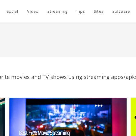
Social
Video
Streaming
Tips
Sites
Software
orite movies and TV shows using streaming apps/apks,