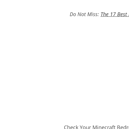
Do Not Miss:
The 17 Best
Check Your Minecraft Bedr