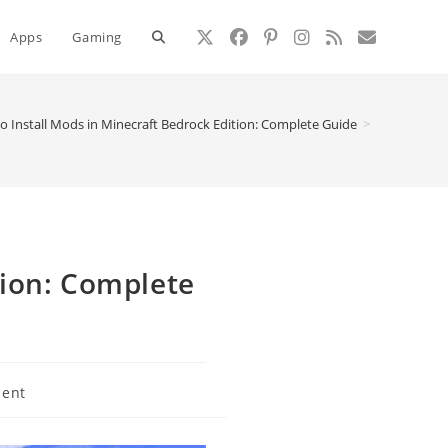
Toggle
Apps
Gaming
website
o Install Mods in Minecraft Bedrock Edition: Complete Guide
>
search
tion: Complete
ent