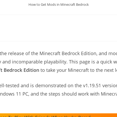
How to Get Mods in Minecraft Bedrock
 the release of the Minecraft Bedrock Edition, and mo
ty and incomparable playability. This page is a quick
ft Bedrock Edition
to take your Minecraft to the next l
ell-tested and is demonstrated on the v1.19.51 versio
indows 11 PC, and the steps should work with Minecr