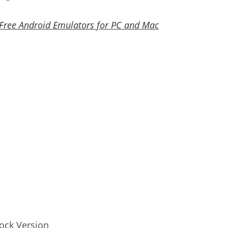
 Free Android Emulators for PC and Mac
ock Version