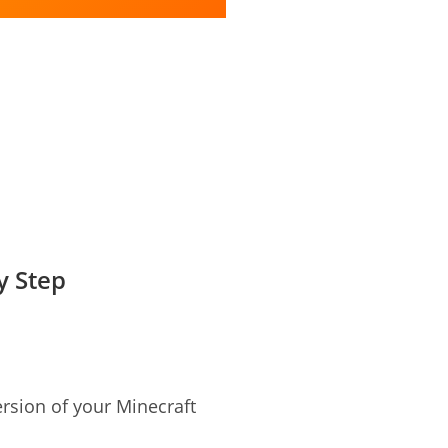
y Step
rsion of your Minecraft