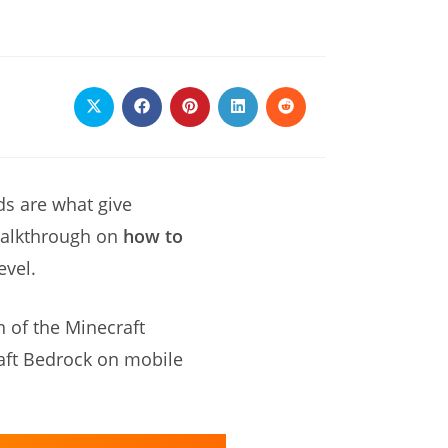
Opens
Opens
Opens
Opens
Opens
in
in
in
in
in
a
a
a
a
a
new
new
new
new
new
window
window
window
window
window
ds are what give
 walkthrough on
how to
evel.
n of the Minecraft
aft Bedrock on mobile