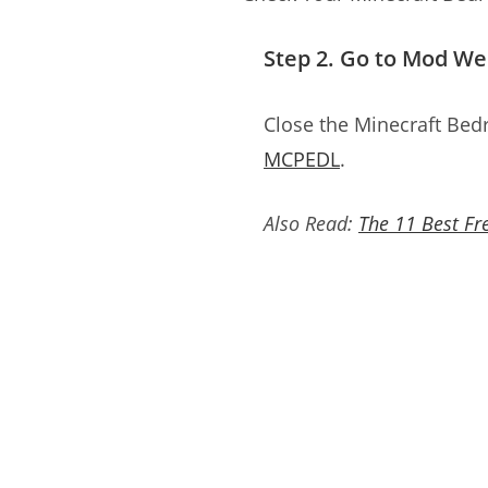
Step 2. Go to Mod W
Close the Minecraft Bed
MCPEDL
.
Also Read:
The 11 Best Fr