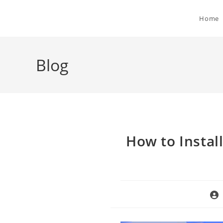
Skip
to
Home
content
Blog
How to Instal
Pos
aut