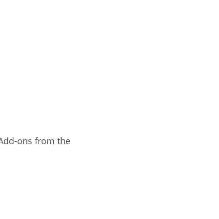
 Add-ons from the