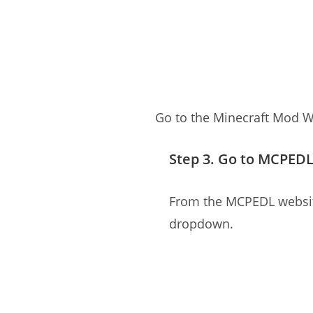
Go to the Minecraft Mod W
Step 3. Go to MCPED
From the MCPEDL website
dropdown.