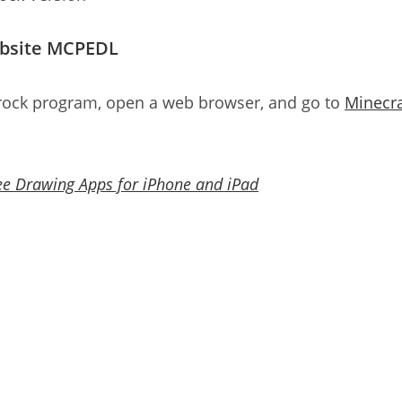
ebsite MCPEDL
rock program, open a web browser, and go to
Minecra
ee Drawing Apps for iPhone and iPad