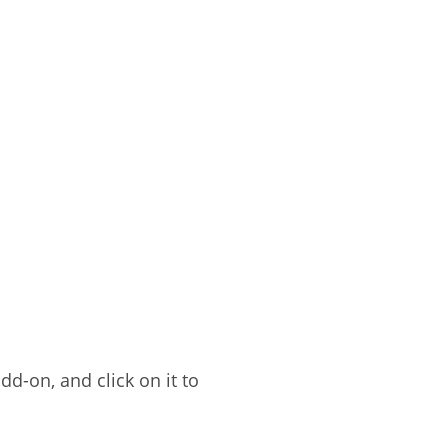
dd-on, and click on it to