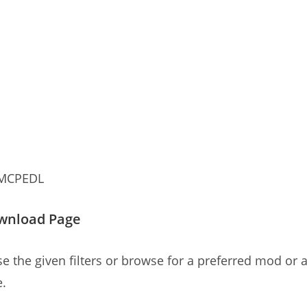
 MCPEDL
ownload Page
e the given filters or browse for a preferred mod or a
e.