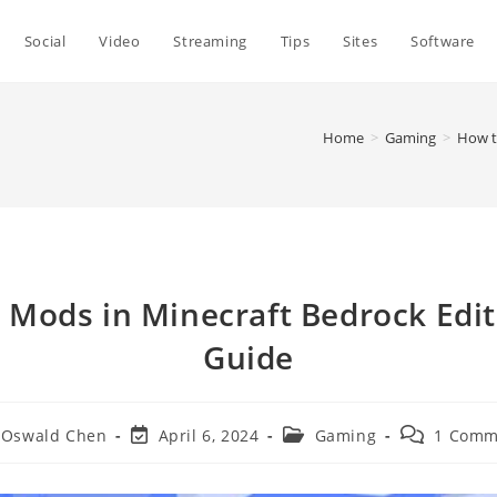
Social
Video
Streaming
Tips
Sites
Software
Home
>
Gaming
>
How t
l Mods in Minecraft Bedrock Edi
Guide
t
Post
Post
Post
Oswald Chen
April 6, 2024
Gaming
1 Comm
hor:
last
category:
comments:
modified: