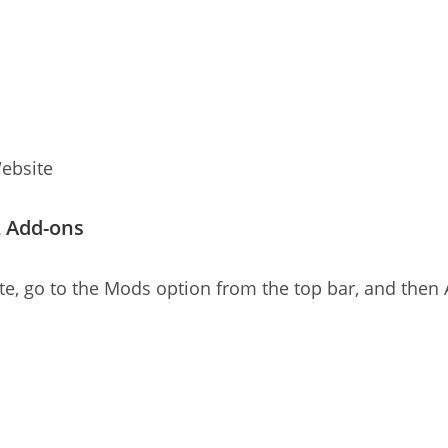
ebsite
L Add-ons
, go to the Mods option from the top bar, and then