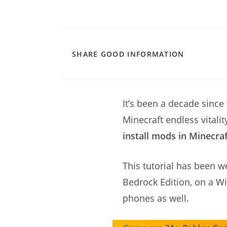
SHARE
SHARE GOOD INFORMATION
THIS
CONTENT
It’s been a decade since
Minecraft endless vitali
install mods in Minecra
This tutorial has been w
Bedrock Edition, on a W
phones as well.