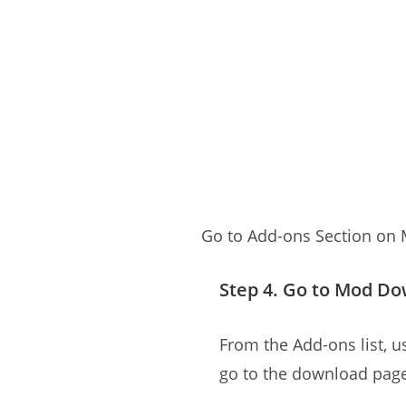
Go to Add-ons Section on
Step 4. Go to Mod D
From the Add-ons list, us
go to the download pag