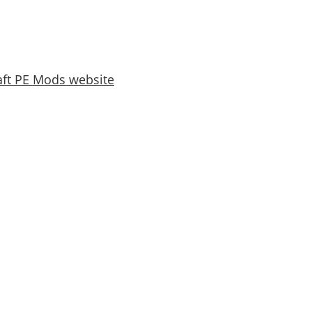
ft PE Mods website