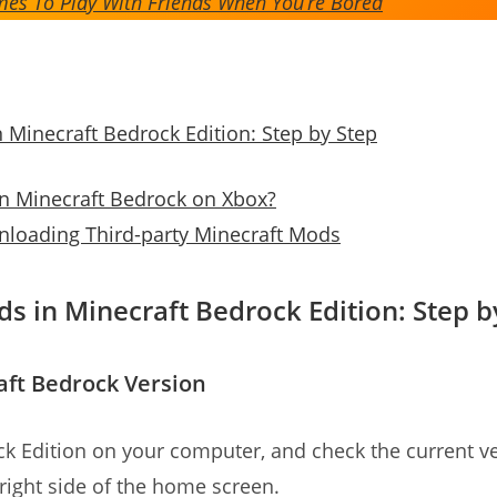
es To Play With Friends When You’re Bored
n Minecraft Bedrock Edition: Step by Step
on Minecraft Bedrock on Xbox?
loading Third-party Minecraft Mods
ds in Minecraft Bedrock Edition: Step b
aft Bedrock Version
k Edition on your computer, and check the current ve
right side of the home screen.