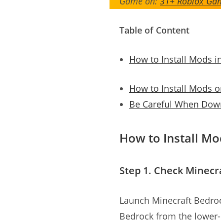
Game on:
31+ Roblox Gam
Table of Content
How to Install Mods i
How to Install Mods 
Be Careful When Down
How to Install Mo
Step 1. Check Minecr
Launch Minecraft Bedroc
Bedrock from the lower-