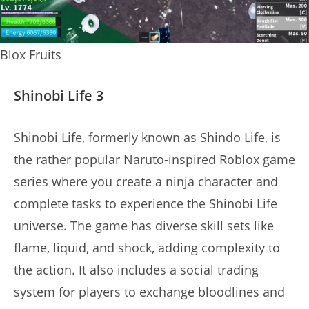
Blox Fruits
Shinobi Life 3
Shinobi Life, formerly known as Shindo Life, is
the rather popular Naruto-inspired Roblox game
series where you create a ninja character and
complete tasks to experience the Shinobi Life
universe. The game has diverse skill sets like
flame, liquid, and shock, adding complexity to
the action. It also includes a social trading
system for players to exchange bloodlines and