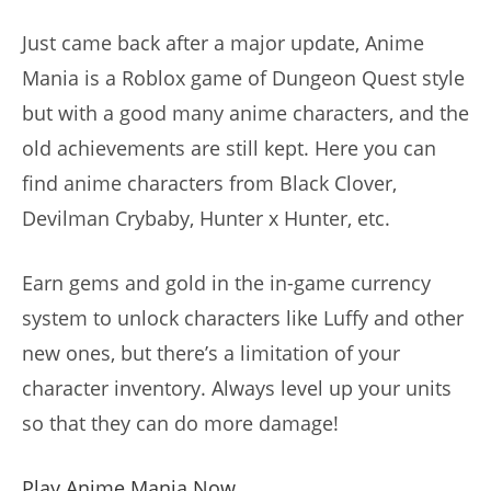
Just came back after a major update, Anime
Mania is a Roblox game of Dungeon Quest style
but with a good many anime characters, and the
old achievements are still kept. Here you can
find anime characters from Black Clover,
Devilman Crybaby, Hunter x Hunter, etc.
Earn gems and gold in the in-game currency
system to unlock characters like Luffy and other
new ones, but there’s a limitation of your
character inventory. Always level up your units
so that they can do more damage!
Play Anime Mania Now