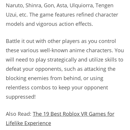
Naruto, Shinra, Gon, Asta, Ulquiorra, Tengen
Uzui, etc. The game features refined character
models and vigorous action effects.
Battle it out with other players as you control
these various well-known anime characters. You
will need to play strategically and utilize skills to
defeat your opponents, such as attacking the
blocking enemies from behind, or using
relentless combos to keep your opponent
suppressed!
Also Read:
The 19 Best Roblox VR Games for
Lifelike Experience