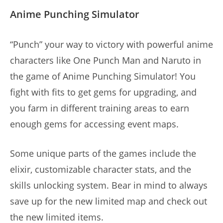
Anime Punching Simulator
“Punch” your way to victory with powerful anime
characters like One Punch Man and Naruto in
the game of Anime Punching Simulator! You
fight with fits to get gems for upgrading, and
you farm in different training areas to earn
enough gems for accessing event maps.
Some unique parts of the games include the
elixir, customizable character stats, and the
skills unlocking system. Bear in mind to always
save up for the new limited map and check out
the new limited items.