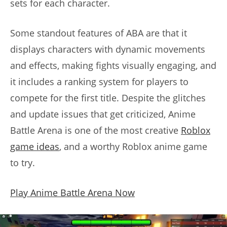
sets for each character.
Some standout features of ABA are that it
displays characters with dynamic movements
and effects, making fights visually engaging, and
it includes a ranking system for players to
compete for the first title. Despite the glitches
and update issues that get criticized, Anime
Battle Arena is one of the most creative
Roblox
game ideas
, and a worthy Roblox anime game
to try.
Play Anime Battle Arena Now