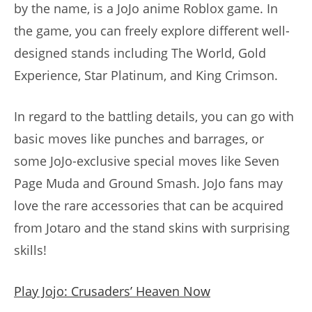
by the name, is a JoJo anime Roblox game. In
the game, you can freely explore different well-
designed stands including The World, Gold
Experience, Star Platinum, and King Crimson.
In regard to the battling details, you can go with
basic moves like punches and barrages, or
some JoJo-exclusive special moves like Seven
Page Muda and Ground Smash. JoJo fans may
love the rare accessories that can be acquired
from Jotaro and the stand skins with surprising
skills!
Play Jojo: Crusaders’ Heaven Now