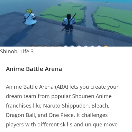
Shinobi Life 3
Anime Battle Arena
Anime Battle Arena (ABA) lets you create your
dream team from popular Shounen Anime
franchises like Naruto Shippuden, Bleach,
Dragon Ball, and One Piece. It challenges
players with different skills and unique move