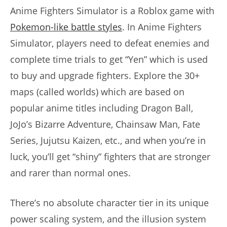
Anime Fighters Simulator is a Roblox game with
Pokemon-like battle styles
. In Anime Fighters
Simulator, players need to defeat enemies and
complete time trials to get “Yen” which is used
to buy and upgrade fighters. Explore the 30+
maps (called worlds) which are based on
popular anime titles including Dragon Ball,
JoJo’s Bizarre Adventure, Chainsaw Man, Fate
Series, Jujutsu Kaizen, etc., and when you’re in
luck, you’ll get “shiny” fighters that are stronger
and rarer than normal ones.
There’s no absolute character tier in its unique
power scaling system, and the illusion system