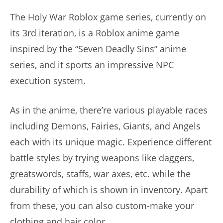
The Holy War Roblox game series, currently on
its 3rd iteration, is a Roblox anime game
inspired by the “Seven Deadly Sins” anime
series, and it sports an impressive NPC
execution system.
As in the anime, there’re various playable races
including Demons, Fairies, Giants, and Angels
each with its unique magic. Experience different
battle styles by trying weapons like daggers,
greatswords, staffs, war axes, etc. while the
durability of which is shown in inventory. Apart
from these, you can also custom-make your
clothing and hair color.