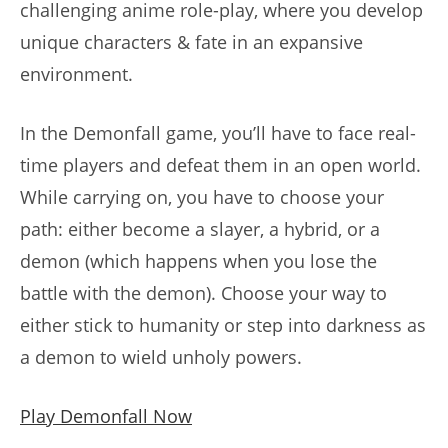
challenging anime role-play, where you develop
unique characters & fate in an expansive
environment.
In the Demonfall game, you’ll have to face real-
time players and defeat them in an open world.
While carrying on, you have to choose your
path: either become a slayer, a hybrid, or a
demon (which happens when you lose the
battle with the demon). Choose your way to
either stick to humanity or step into darkness as
a demon to wield unholy powers.
Play Demonfall Now