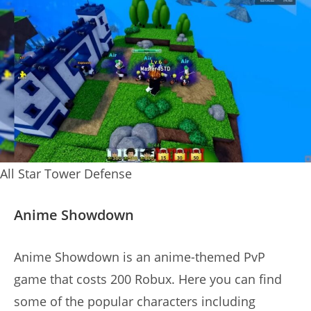
All Star Tower Defense
Anime Showdown
Anime Showdown is an anime-themed PvP
game that costs 200 Robux. Here you can find
some of the popular characters including