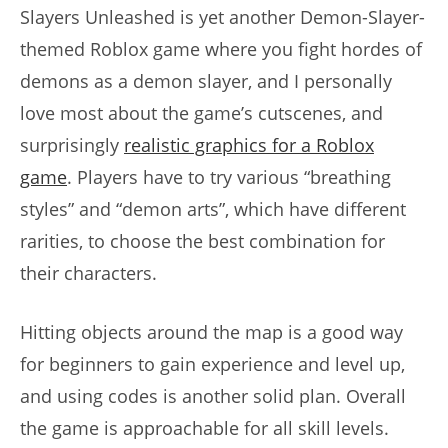
Slayers Unleashed is yet another Demon-Slayer-
themed Roblox game where you fight hordes of
demons as a demon slayer, and I personally
love most about the game’s cutscenes, and
surprisingly
realistic graphics for a Roblox
game
. Players have to try various “breathing
styles” and “demon arts”, which have different
rarities, to choose the best combination for
their characters.
Hitting objects around the map is a good way
for beginners to gain experience and level up,
and using codes is another solid plan. Overall
the game is approachable for all skill levels.