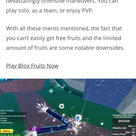
devastatingly offensive maneuvers. You can
play solo, as a team, or enjoy PVP.
With all these merits mentioned, the fact that
you can’t easily get free fruits and the limited
amount of fruits are some notable downsides.
Play Blox Fruits Now