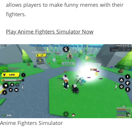
allows players to make funny memes with their
fighters.
Play Anime Fighters Simulator Now
Anime Fighters Simulator