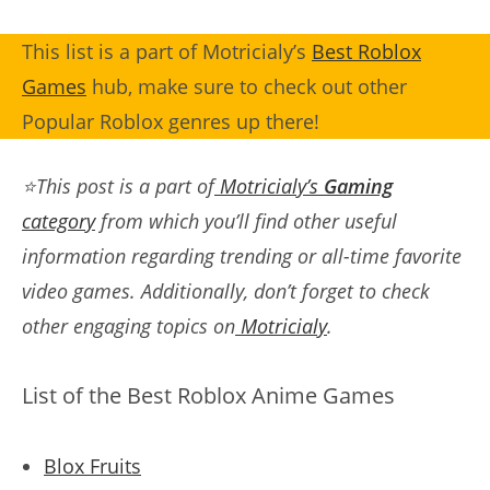
This list is a part of Motricialy’s
Best Roblox
Games
hub, make sure to check out other
Popular Roblox genres up there!
⭐This post is a part of
Motricialy’s
Gaming
category
from which you’ll find other useful
information regarding trending or all-time favorite
video games. Additionally, don’t forget to check
other engaging topics on
Motricialy
.
List of the Best Roblox Anime Games
Blox Fruits