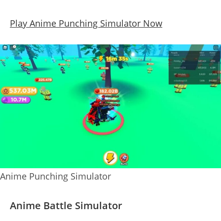
Play Anime Punching Simulator Now
Anime Punching Simulator
Anime Battle Simulator