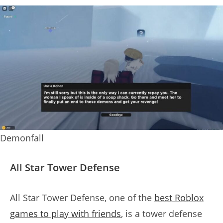
Demonfall
All Star Tower Defense
All Star Tower Defense, one of the
best Roblox
games to play with friends
, is a tower defense