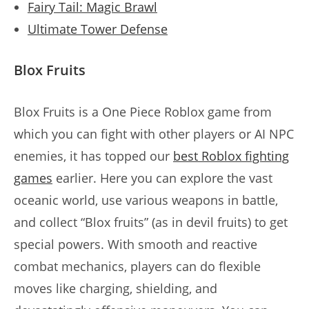
Fairy Tail: Magic Brawl
Ultimate Tower Defense
Blox Fruits
Blox Fruits is a One Piece Roblox game from
which you can fight with other players or AI NPC
enemies, it has topped our
best Roblox fighting
games
earlier. Here you can explore the vast
oceanic world, use various weapons in battle,
and collect “Blox fruits” (as in devil fruits) to get
special powers. With smooth and reactive
combat mechanics, players can do flexible
moves like charging, shielding, and