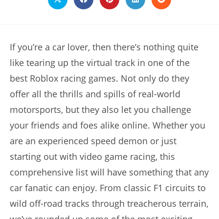
Opens
Opens
Opens
Opens
Opens
in
in
in
in
in
a
a
a
a
a
new
new
new
new
new
window
window
window
window
window
If you’re a car lover, then there’s nothing quite
like tearing up the virtual track in one of the
best Roblox racing games. Not only do they
offer all the thrills and spills of real-world
motorsports, but they also let you challenge
your friends and foes alike online. Whether you
are an experienced speed demon or just
starting out with video game racing, this
comprehensive list will have something that any
car fanatic can enjoy. From classic F1 circuits to
wild off-road tracks through treacherous terrain,