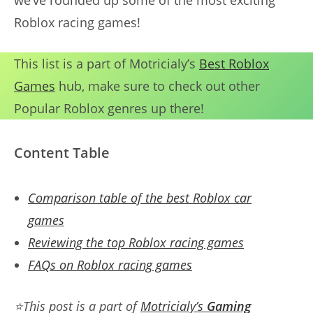
we’ve rounded up some of the most exciting
Roblox racing games!
This list is a part of Motricialy’s
Best Roblox
Games
hub, make sure to check out other
Popular Roblox genres up there!
Content Table
Comparison table of the best Roblox car
games
Reviewing the top Roblox racing games
FAQs on Roblox racing games
⭐
This post is a part of
Motricialy’s
Gaming