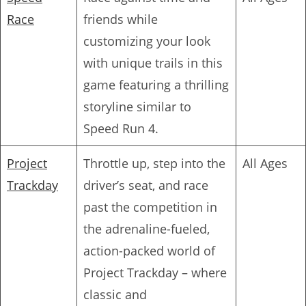
Race
friends while
customizing your look
with unique trails in this
game featuring a thrilling
storyline similar to
Speed Run 4.
Project
Throttle up, step into the
All Ages
Trackday
driver’s seat, and race
past the competition in
the adrenaline-fueled,
action-packed world of
Project Trackday – where
classic and