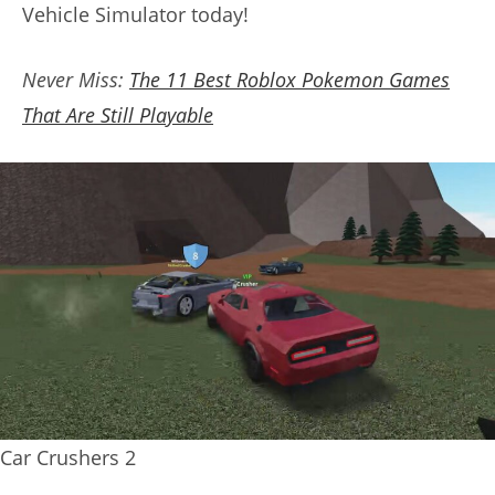
Vehicle Simulator today!
Never Miss:
The 11 Best Roblox Pokemon Games
That Are Still Playable
Car Crushers 2