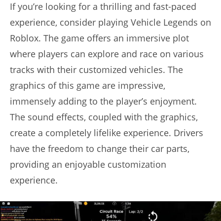
If you’re looking for a thrilling and fast-paced
experience, consider playing Vehicle Legends on
Roblox. The game offers an immersive plot
where players can explore and race on various
tracks with their customized vehicles. The
graphics of this game are impressive,
immensely adding to the player’s enjoyment.
The sound effects, coupled with the graphics,
create a completely lifelike experience. Drivers
have the freedom to change their car parts,
providing an enjoyable customization
experience.