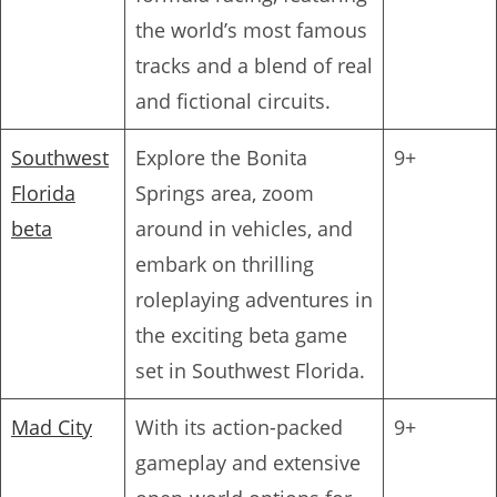
the world’s most famous
tracks and a blend of real
and fictional circuits.
Southwest
Explore the Bonita
9+
Florida
Springs area, zoom
beta
around in vehicles, and
embark on thrilling
roleplaying adventures in
the exciting beta game
set in Southwest Florida.
Mad City
With its action-packed
9+
gameplay and extensive