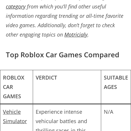
category
from which you’ll find other useful
information regarding
trending or all-time favorite
video games
. Additionally, don’t forget to check
other engaging topics on
Motricialy
.
Top Roblox Car Games Compared
ROBLOX
VERDICT
SUITABLE
CAR
AGES
GAMES
Vehicle
Experience intense
N/A
Simulator
vehicular battles and
thrilling races in this