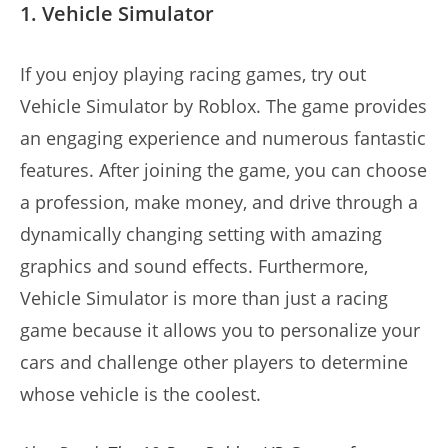
1. Vehicle Simulator
If you enjoy playing racing games, try out
Vehicle Simulator by Roblox. The game provides
an engaging experience and numerous fantastic
features. After joining the game, you can choose
a profession, make money, and drive through a
dynamically changing setting with amazing
graphics and sound effects. Furthermore,
Vehicle Simulator is more than just a racing
game because it allows you to personalize your
cars and challenge other players to determine
whose vehicle is the coolest.