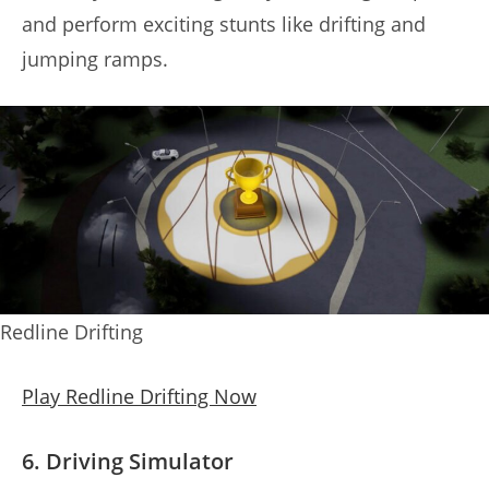
and perform exciting stunts like drifting and
jumping ramps.
Redline Drifting
Play Redline Drifting Now
6. Driving Simulator