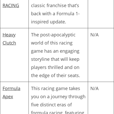
RACING
classic franchise that’s
back with a Formula 1-
inspired update.
Heavy
The post-apocalyptic
N/A
Clutch
world of this racing
game has an engaging
storyline that will keep
players thrilled and on
the edge of their seats.
Formula
This racing game takes
N/A
Apex
you on a journey through
five distinct eras of
formula racing, featuring