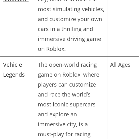
most simulating vehicles,
and customize your own
cars in a thrilling and
immersive driving game
on Roblox.
Vehicle
The open-world racing
All Ages
Legends
game on Roblox, where
players can customize
and race the world’s
most iconic supercars
and explore an
immersive city, is a
must-play for racing