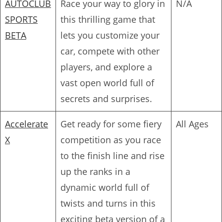
AUTOCLUB
Race your way to glory in
N/A
SPORTS
this thrilling game that
BETA
lets you customize your
car, compete with other
players, and explore a
vast open world full of
secrets and surprises.
Accelerate
Get ready for some fiery
All Ages
X
competition as you race
to the finish line and rise
up the ranks in a
dynamic world full of
twists and turns in this
exciting beta version of a