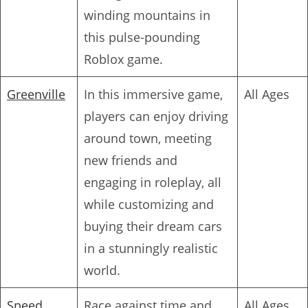
winding mountains in
this pulse-pounding
Roblox game.
Greenville
In this immersive game,
All Ages
players can enjoy driving
around town, meeting
new friends and
engaging in roleplay, all
while customizing and
buying their dream cars
in a stunningly realistic
world.
Speed
Race against time and
All Ages