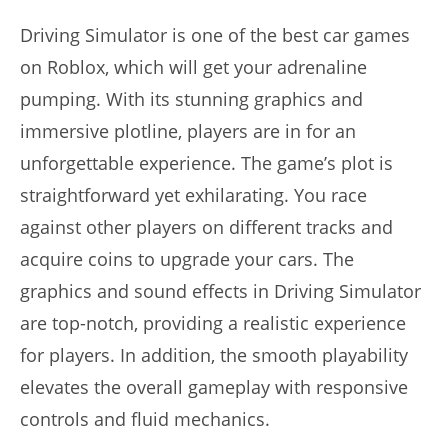
Driving Simulator is one of the best car games
on Roblox, which will get your adrenaline
pumping. With its stunning graphics and
immersive plotline, players are in for an
unforgettable experience. The game’s plot is
straightforward yet exhilarating. You race
against other players on different tracks and
acquire coins to upgrade your cars. The
graphics and sound effects in Driving Simulator
are top-notch, providing a realistic experience
for players. In addition, the smooth playability
elevates the overall gameplay with responsive
controls and fluid mechanics.