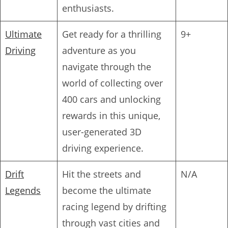
enthusiasts.
Ultimate
Get ready for a thrilling
9+
Driving
adventure as you
navigate through the
world of collecting over
400 cars and unlocking
rewards in this unique,
user-generated 3D
driving experience.
Drift
Hit the streets and
N/A
Legends
become the ultimate
racing legend by drifting
through vast cities and