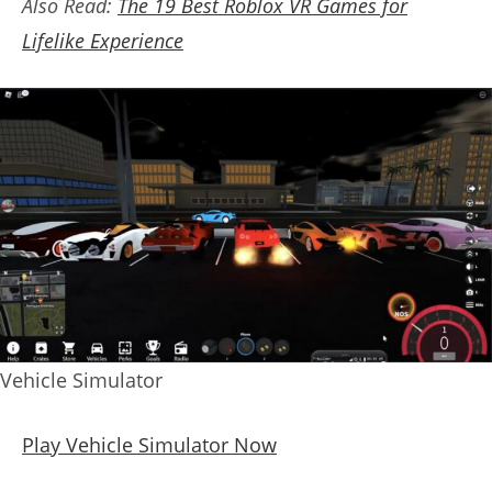
Also Read:
The 19 Best Roblox VR Games for
Lifelike Experience
Vehicle Simulator
Play Vehicle Simulator Now