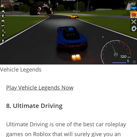
Vehicle Legends
Play Vehicle Legends Now
8. Ultimate Driving
Ultimate Driving is one of the best car roleplay
games on Roblox that will surely give you an