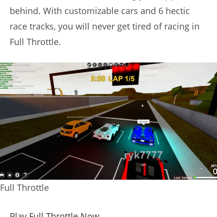
behind. With customizable cars and 6 hectic
race tracks, you will never get tired of racing in
Full Throttle.
Full Throttle
Play Full Throttle Now