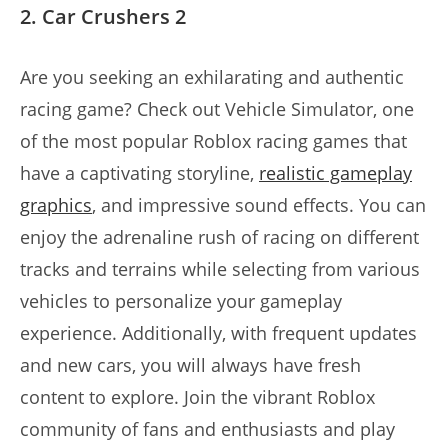
2. Car Crushers 2
Are you seeking an exhilarating and authentic
racing game? Check out Vehicle Simulator, one
of the most popular Roblox racing games that
have a captivating storyline,
realistic gameplay
graphics
, and impressive sound effects. You can
enjoy the adrenaline rush of racing on different
tracks and terrains while selecting from various
vehicles to personalize your gameplay
experience. Additionally, with frequent updates
and new cars, you will always have fresh
content to explore. Join the vibrant Roblox
community of fans and enthusiasts and play