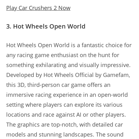
Play Car Crushers 2 Now
3. Hot Wheels Open World
Hot Wheels Open World is a fantastic choice for
any racing game enthusiast on the hunt for
something exhilarating and visually impressive.
Developed by Hot Wheels Official by Gamefam,
this 3D, third-person car game offers an
immersive racing experience in an open-world
setting where players can explore its various
locations and race against AI or other players.
The graphics are top-notch, with detailed car
models and stunning landscapes. The sound