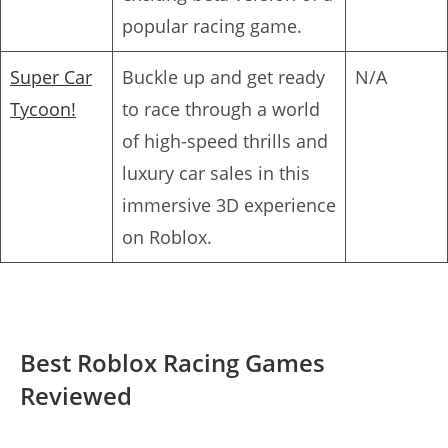
popular racing game.
Super Car
Buckle up and get ready
N/A
Tycoon!
to race through a world
of high-speed thrills and
luxury car sales in this
immersive 3D experience
on Roblox.
Best Roblox Racing Games
Reviewed