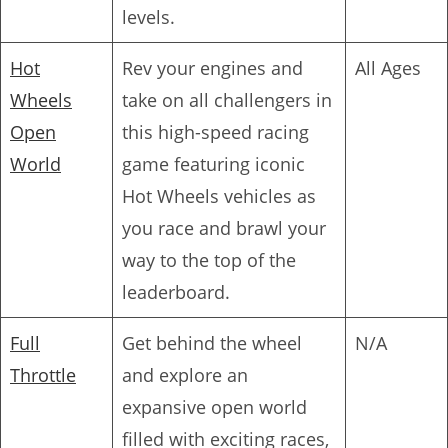
levels.
Hot
Rev your engines and
All Ages
Wheels
take on all challengers in
Open
this high-speed racing
World
game featuring iconic
Hot Wheels vehicles as
you race and brawl your
way to the top of the
leaderboard.
Full
Get behind the wheel
N/A
Throttle
and explore an
expansive open world
filled with exciting races,