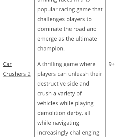
popular racing game that
challenges players to
dominate the road and
emerge as the ultimate
champion.
Car
A thrilling game where
9+
Crushers 2
players can unleash their
destructive side and
crush a variety of
vehicles while playing
demolition derby, all
while navigating
increasingly challenging