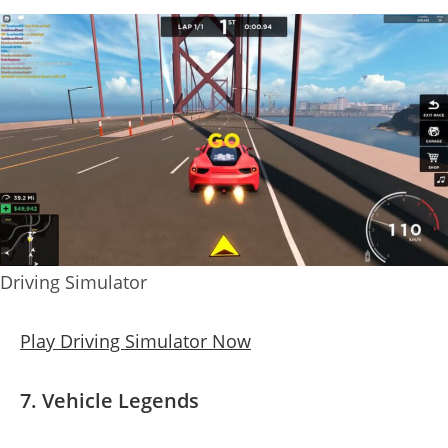
Driving Simulator
Play Driving Simulator Now
7. Vehicle Legends