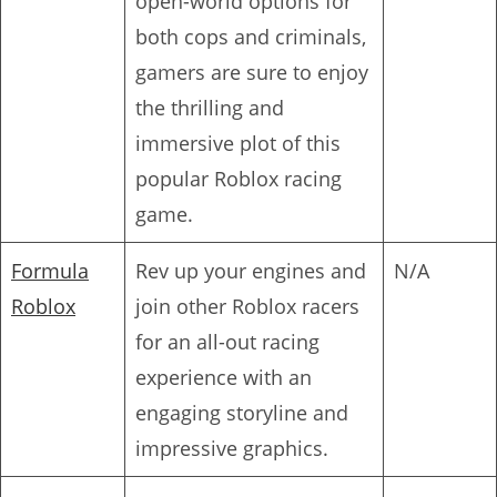
open-world options for
both cops and criminals,
gamers are sure to enjoy
the thrilling and
immersive plot of this
popular Roblox racing
game.
Formula
Rev up your engines and
N/A
Roblox
join other Roblox racers
for an all-out racing
experience with an
engaging storyline and
impressive graphics.