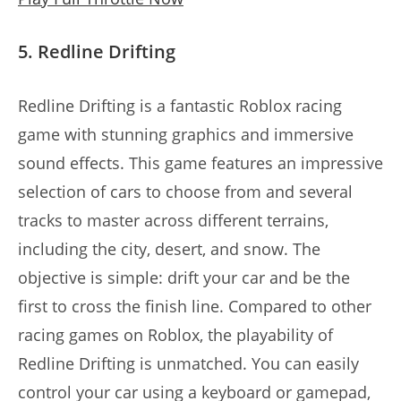
5. Redline Drifting
Redline Drifting is a fantastic Roblox racing
game with stunning graphics and immersive
sound effects. This game features an impressive
selection of cars to choose from and several
tracks to master across different terrains,
including the city, desert, and snow. The
objective is simple: drift your car and be the
first to cross the finish line. Compared to other
racing games on Roblox, the playability of
Redline Drifting is unmatched. You can easily
control your car using a keyboard or gamepad,