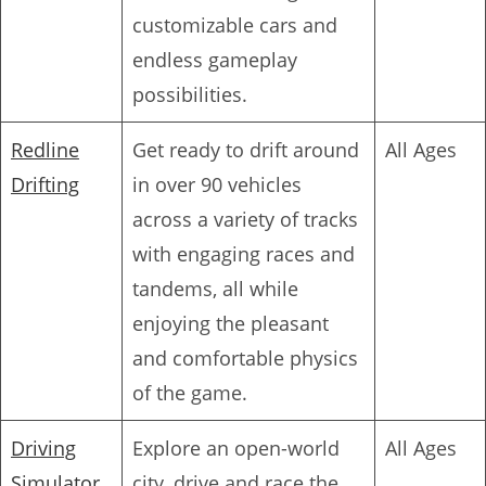
customizable cars and
endless gameplay
possibilities.
Redline
Get ready to drift around
All Ages
Drifting
in over 90 vehicles
across a variety of tracks
with engaging races and
tandems, all while
enjoying the pleasant
and comfortable physics
of the game.
Driving
Explore an open-world
All Ages
Simulator
city, drive and race the