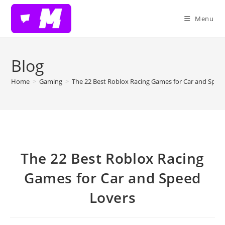
Skip
to
Menu
content
Blog
Home
>
Gaming
>
The 22 Best Roblox Racing Games for Car and Spee
The 22 Best Roblox Racing
Games for Car and Speed
Lovers