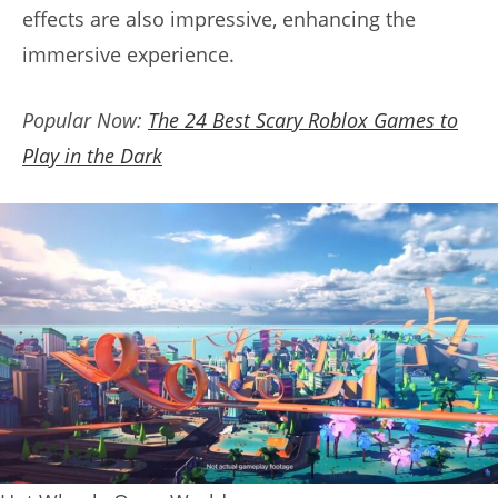
effects are also impressive, enhancing the
immersive experience.
Popular Now:
The 24 Best Scary Roblox Games to
Play in the Dark