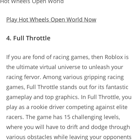
Hot Wheels Open World
Play Hot Wheels Open World Now
4. Full Throttle
If you are fond of racing games, then Roblox is
the ultimate virtual universe to unleash your
racing fervor. Among various gripping racing
games, Full Throttle stands out for its fantastic
gameplay and top graphics. In Full Throttle, you
play as a rookie driver competing against elite
racers. The game has 15 challenging levels,
where you will have to drift and dodge through
various obstacles while leaving your opponents