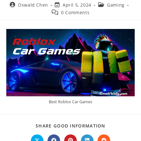
Post
Post
Post
Oswald Chen
April 5, 2024
Gaming
author:
last
category:
Post
0 Comments
modified:
comments:
Best Roblox Car Games
SHARE
SHARE GOOD INFORMATION
THIS
CONTENT