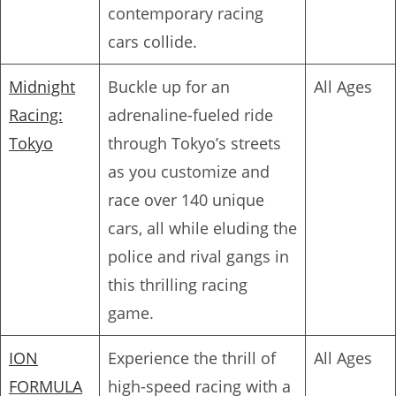
contemporary racing
cars collide.
Midnight
Buckle up for an
All Ages
Racing:
adrenaline-fueled ride
Tokyo
through Tokyo’s streets
as you customize and
race over 140 unique
cars, all while eluding the
police and rival gangs in
this thrilling racing
game.
ION
Experience the thrill of
All Ages
FORMULA
high-speed racing with a