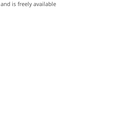
and is freely available