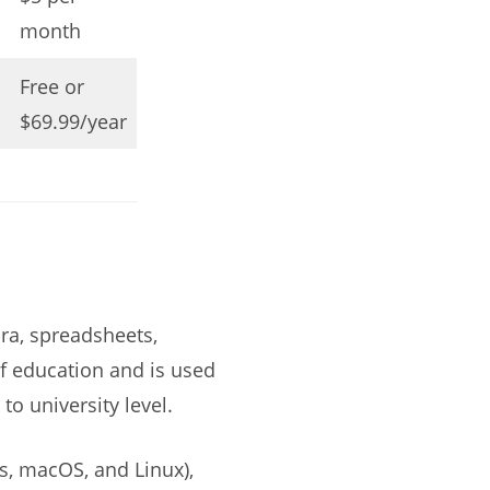
month
Free or
$69.99/year
ra, spreadsheets,
 of education and is used
o university level.
s, macOS, and Linux),