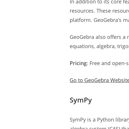
In addition to its core 
resources. These resour
platform. GeoGebra’s m
GeoGebra also offers a 
equations, algebra, tri
Pricing
: Free and open-
Go to GeoGebra Websit
SymPy
SymPy is a Python librar
algebra system (CAS) th