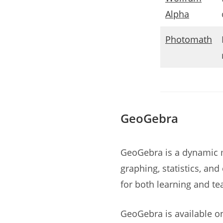
Alpha
Photomath
GeoGebra
GeoGebra is a dynamic 
graphing, statistics, and
for both learning and te
GeoGebra is available o