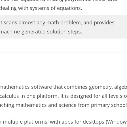
dealing with systems of equations.
It scans almost any math problem, and provides
machine-generated solution steps.
mathematics software that combines geometry, algeb
 calculus in one platform. It is designed for all levels
aching mathematics and science from primary school t
n multiple platforms, with apps for desktops (Window