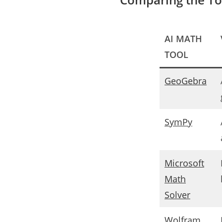
AI MATH
TOOL
GeoGebra
SymPy
Microsoft
Math
Solver
Wolfram