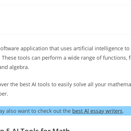
software application that uses artificial intelligence to
These tools can perform a wide range of functions, f
and algebra.
cover the best AI tools to easily solve all your mathem
per.
y also want to check out the
best AI essay writers
.
 5 AI Tools for Math