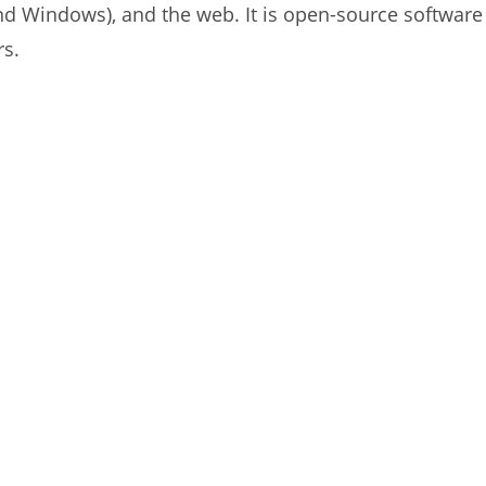
and Windows), and the web. It is open-source software 
rs.