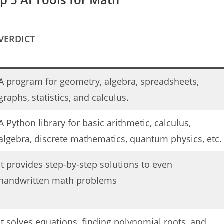
VERDICT
A program for geometry, algebra, spreadsheets,
graphs, statistics, and calculus.
A Python library for basic arithmetic, calculus,
algebra, discrete mathematics, quantum physics, etc.
It provides step-by-step solutions to even
handwritten math problems
It solves equations, finding polynomial roots, and