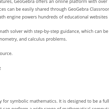
features, GeoGebra offers an online platform with over
ces can be easily shared through GeoGebra Classroom
ath engine powers hundreds of educational websites
math solver with step-by-step guidance, which can be
gonometry, and calculus problems.
source.
e
y for symbolic mathematics. It is designed to be a fu
at can perform a wide range of mathematical computat