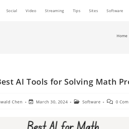
Social
Video
Streaming
Tips
Sites
Software
Home
Best AI Tools for Solving Math P
Post
Post
Post
swald Chen
March 30, 2024
Software
0 Com
r:
last
category:
comments
modified: