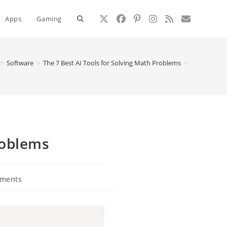
Toggle
Apps
Gaming
website
>
Software
>
The 7 Best AI Tools for Solving Math Problems
>
search
roblems
ments
: