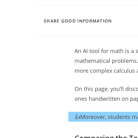
SHARE
SHARE GOOD INFORMATION
THIS
CONTENT
An AI tool for math is a 
mathematical problems. 
more complex calculus 
On this page, you’ll dis
ones handwritten on pa
👍Moreover, students ma
Comparing the Top