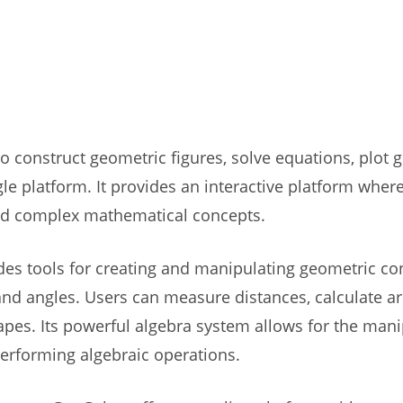
 construct geometric figures, solve equations, plot g
ngle platform. It provides an interactive platform where
nd complex mathematical concepts.
des tools for creating and manipulating geometric co
, and angles. Users can measure distances, calculate a
apes. Its powerful algebra system allows for the manip
performing algebraic operations.