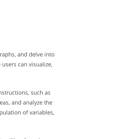
raphs, and delve into
 users can visualize,
nstructions, such as
reas, and analyze the
ulation of variables,