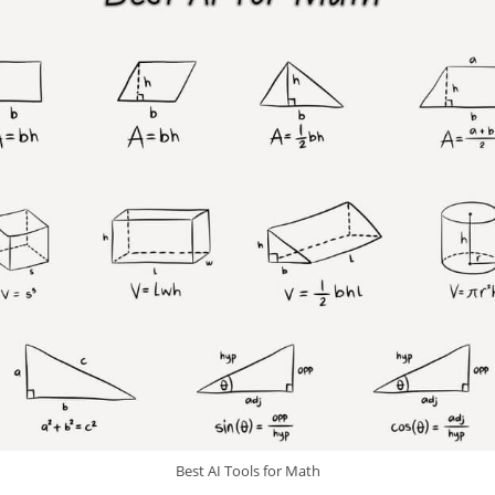
Best AI Tools for Math