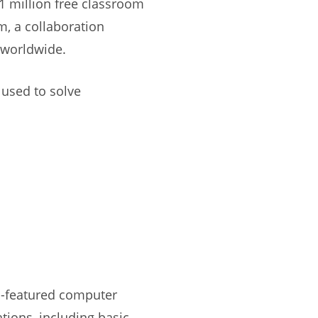
 1 million free classroom
, a collaboration
 worldwide.
 used to solve
ll-featured computer
ions, including basic