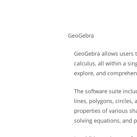
GeoGebra
GeoGebra allows users to
calculus, all within a si
explore, and comprehe
The software suite inclu
lines, polygons, circles
properties of various sh
solving equations, and 