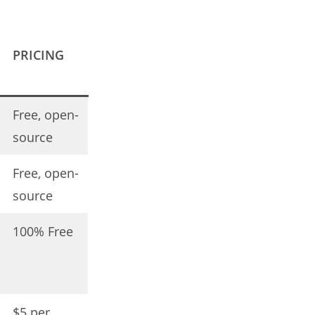
PRICING
Free, open-
source
Free, open-
source
100% Free
$5 per