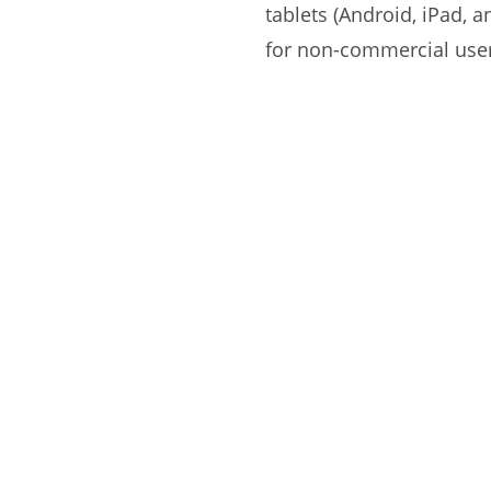
tablets (Android, iPad, 
for non-commercial use