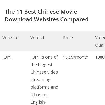
The 11 Best Chinese Movie
Download Websites Compared
Website
Verdict
Price
Vide
Qual
iQIYI
iQIYI is one of
$8.99/month
1080
the biggest
Chinese video
streaming
platforms and
it has an
English-