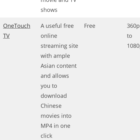
shows
OneTouch
A useful free
Free
360p
TV
online
to
streaming site
1080
with ample
Asian content
and allows
you to
download
Chinese
movies into
MP4 in one
click