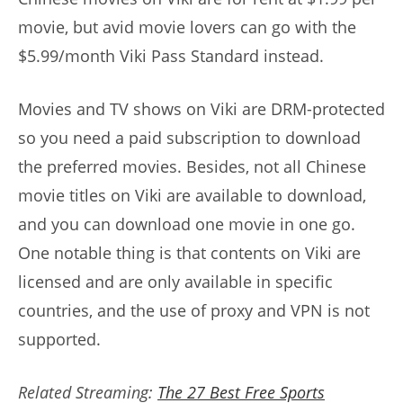
movie, but avid movie lovers can go with the
$5.99/month Viki Pass Standard instead.
Movies and TV shows on Viki are DRM-protected
so you need a paid subscription to download
the preferred movies. Besides, not all Chinese
movie titles on Viki are available to download,
and you can download one movie in one go.
One notable thing is that contents on Viki are
licensed and are only available in specific
countries, and the use of proxy and VPN is not
supported.
Related Streaming:
The 27 Best Free Sports