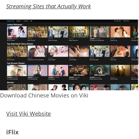
Streaming Sites that Actually Work
Download Chinese Movies on Viki
Visit Viki Website
iFlix