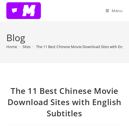
Skip
to
Menu
content
Blog
Home
>
Sites
>
The 11 Best Chinese Movie Download Sites with English
The 11 Best Chinese Movie
Download Sites with English
Subtitles