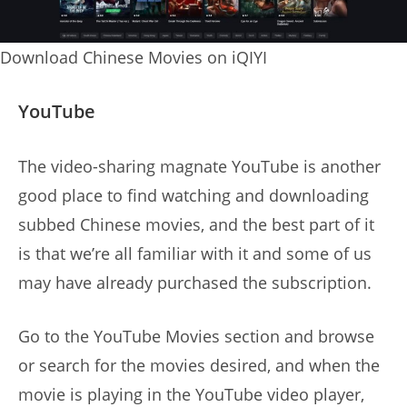
Download Chinese Movies on iQIYI
YouTube
The video-sharing magnate YouTube is another
good place to find watching and downloading
subbed Chinese movies, and the best part of it
is that we’re all familiar with it and some of us
may have already purchased the subscription.
Go to the YouTube Movies section and browse
or search for the movies desired, and when the
movie is playing in the YouTube video player,