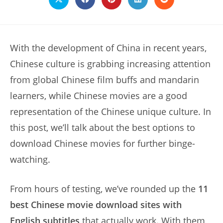
Opens
Opens
Opens
Opens
Opens
in
in
in
in
in
a
a
a
a
a
new
new
new
new
new
window
window
window
window
window
With the development of China in recent years,
Chinese culture is grabbing increasing attention
from global Chinese film buffs and mandarin
learners, while Chinese movies are a good
representation of the Chinese unique culture. In
this post, we’ll talk about the best options to
download Chinese movies for further binge-
watching.
From hours of testing, we’ve rounded up the
11
best Chinese movie download sites with
English subtitles
that actually work. With them,