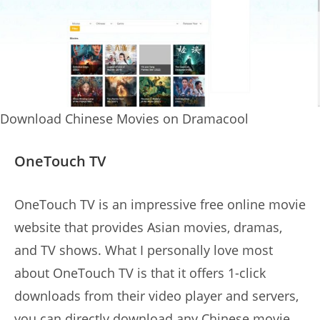
Download Chinese Movies on Dramacool
OneTouch TV
OneTouch TV is an impressive free online movie
website that provides Asian movies, dramas,
and TV shows. What I personally love most
about OneTouch TV is that it offers 1-click
downloads from their video player and servers,
you can directly download any Chinese movie