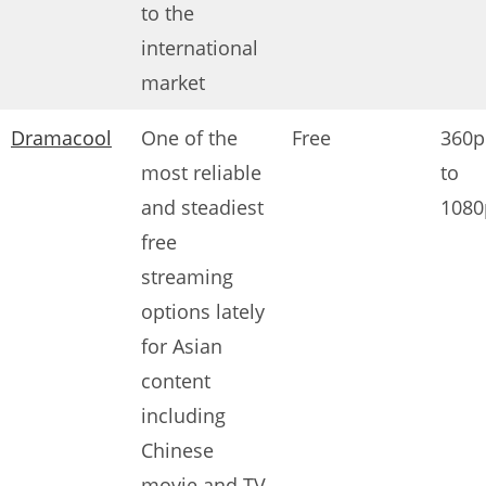
to the
international
market
Dramacool
One of the
Free
360p
most reliable
to
and steadiest
1080
free
streaming
options lately
for Asian
content
including
Chinese
movie and TV