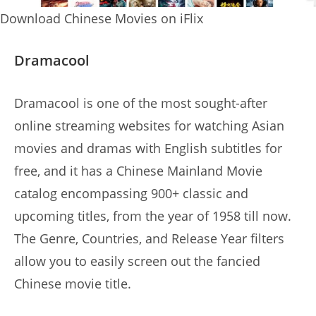
Download Chinese Movies on iFlix
Dramacool
Dramacool is one of the most sought-after
online streaming websites for watching Asian
movies and dramas with English subtitles for
free, and it has a Chinese Mainland Movie
catalog encompassing 900+ classic and
upcoming titles, from the year of 1958 till now.
The Genre, Countries, and Release Year filters
allow you to easily screen out the fancied
Chinese movie title.