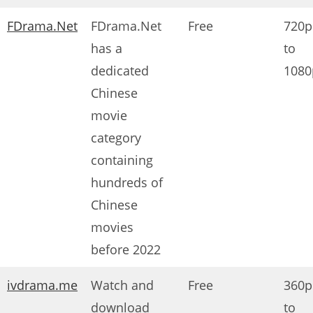
FDrama.Net
FDrama.Net
Free
720p
has a
to
dedicated
1080
Chinese
movie
category
containing
hundreds of
Chinese
movies
before 2022
ivdrama.me
Watch and
Free
360p
download
to