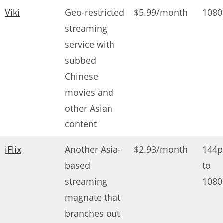
Viki
Geo-restricted
$5.99/month
1080
streaming
service with
subbed
Chinese
movies and
other Asian
content
iFlix
Another Asia-
$2.93/month
144p
based
to
streaming
1080
magnate that
branches out