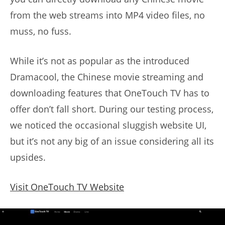
from the web streams into MP4 video files, no
muss, no fuss.
While it’s not as popular as the introduced
Dramacool, the Chinese movie streaming and
downloading features that OneTouch TV has to
offer don’t fall short. During our testing process,
we noticed the occasional sluggish website UI,
but it’s not any big of an issue considering all its
upsides.
Visit OneTouch TV Website