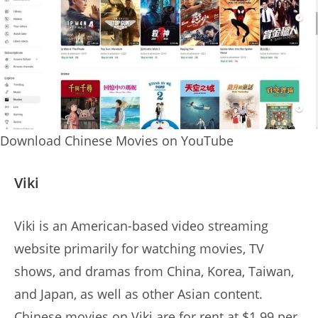
Download Chinese Movies on YouTube
Viki
Viki is an American-based video streaming
website primarily for watching movies, TV
shows, and dramas from China, Korea, Taiwan,
and Japan, as well as other Asian content.
Chinese movies on Viki are for rent at $1.99 per