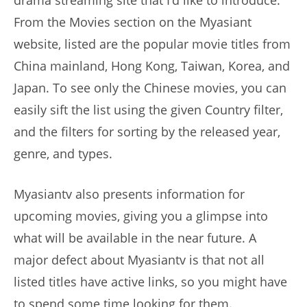
From the Movies section on the Myasiant
website, listed are the popular movie titles from
China mainland, Hong Kong, Taiwan, Korea, and
Japan. To see only the Chinese movies, you can
easily sift the list using the given Country filter,
and the filters for sorting by the released year,
genre, and types.
Myasiantv also presents information for
upcoming movies, giving you a glimpse into
what will be available in the near future. A
major defect about Myasiantv is that not all
listed titles have active links, so you might have
to spend some time looking for them.