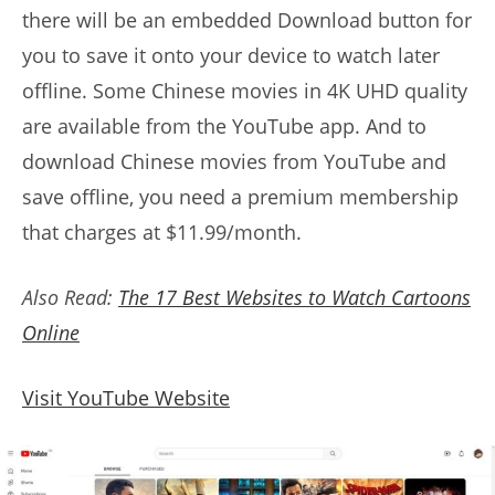
there will be an embedded Download button for
you to save it onto your device to watch later
offline. Some Chinese movies in 4K UHD quality
are available from the YouTube app. And to
download Chinese movies from YouTube and
save offline, you need a premium membership
that charges at $11.99/month.
Also Read:
The 17 Best Websites to Watch Cartoons
Online
Visit YouTube Website