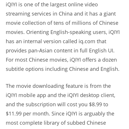
iQIYI is one of the largest online video
streaming services in China and it has a giant
movie collection of tens of millions of Chinese
movies. Orienting English-speaking users, iQIYI
has an internal version called iq.com that
provides pan-Asian content in full English UI.
For most Chinese movies, iQIYI offers a dozen
subtitle options including Chinese and English.
The movie downloading feature is from the
iQIYI mobile app and the iQIYI desktop client,
and the subscription will cost you $8.99 to
$11.99 per month. Since iQIYI is arguably the
most complete library of subbed Chinese