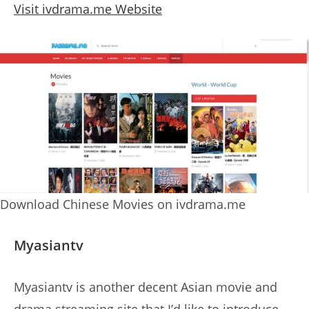
Visit ivdrama.me Website
Download Chinese Movies on ivdrama.me
Myasiantv
Myasiantv is another decent Asian movie and
drama streaming site that I’d like to introduce.