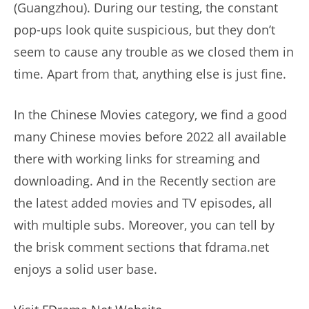
(Guangzhou). During our testing, the constant
pop-ups look quite suspicious, but they don’t
seem to cause any trouble as we closed them in
time. Apart from that, anything else is just fine.
In the Chinese Movies category, we find a good
many Chinese movies before 2022 all available
there with working links for streaming and
downloading. And in the Recently section are
the latest added movies and TV episodes, all
with multiple subs. Moreover, you can tell by
the brisk comment sections that fdrama.net
enjoys a solid user base.