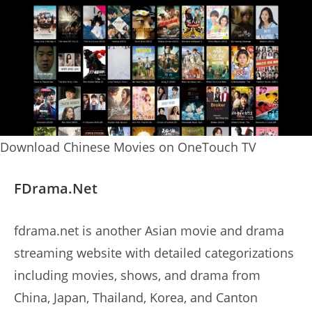
Download Chinese Movies on OneTouch TV
FDrama.Net
fdrama.net is another Asian movie and drama
streaming website with detailed categorizations
including movies, shows, and drama from
China, Japan, Thailand, Korea, and Canton