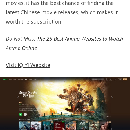
movies, it has the best chance of finding the
latest Chinese movie releases, which makes it
worth the subscription.
Do Not Miss:
The 25 Best Anime Websites to Watch
Anime Online
Visit iQIYI Website