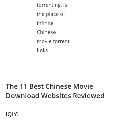
torrenting, is
the place of
infinite
Chinese
movie torrent
links
The 11 Best Chinese Movie
Download Websites Reviewed
iQIYI