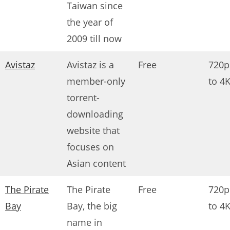
Taiwan since
the year of
2009 till now
Avistaz
Avistaz is a
Free
720p
member-only
to 4
torrent-
downloading
website that
focuses on
Asian content
The Pirate
The Pirate
Free
720p
Bay
Bay, the big
to 4
name in