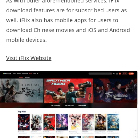
As with other aforementioned services, iFlix
download features are for subscribed users as
well. iFlix also has mobile apps for users to
download Chinese movies and iOS and Android
mobile devices.
Visit iFlix Website