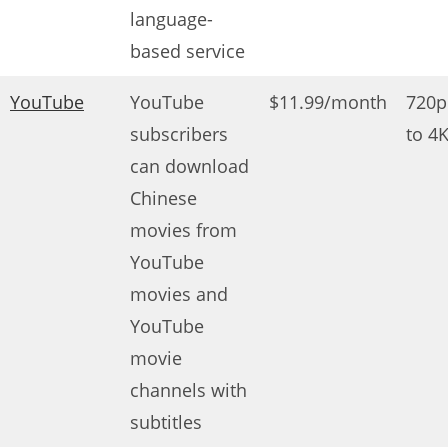
language-
based service
YouTube
YouTube
$11.99/month
720p
subscribers
to 4
can download
Chinese
movies from
YouTube
movies and
YouTube
movie
channels with
subtitles