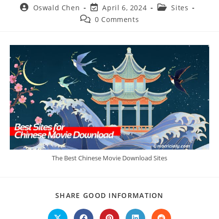
Post
Post
Post
Oswald Chen
April 6, 2024
Sites
author:
last
category:
Post
0 Comments
modified:
comments:
The Best Chinese Movie Download Sites
SHARE
SHARE GOOD INFORMATION
THIS
CONTENT