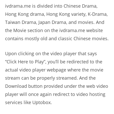
ivdrama.me is divided into Chinese Drama,
Hong Kong drama, Hong Kong variety, K-Drama,
Taiwan Drama, Japan Drama, and movies. And
the Movie section on the ivdrama.me website
contains mostly old and classic Chinese movies.
Upon clicking on the video player that says
“Click Here to Play”, you’ll be redirected to the
actual video player webpage where the movie
stream can be properly streamed. And the
Download button provided under the web video
player will once again redirect to video hosting
services like Uptobox.