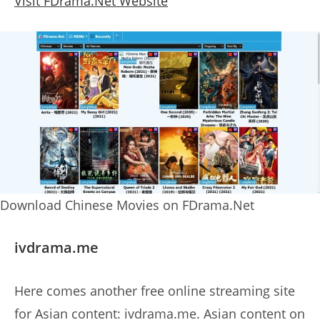
Visit FDrama.Net Website
Download Chinese Movies on FDrama.Net
ivdrama.me
Here comes another free online streaming site
for Asian content: ivdrama.me. Asian content on