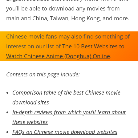
you’ll be able to download any movies from
mainland China, Taiwan, Hong Kong, and more.
Chinese movie fans may also find something of
interest on our list of
The 10 Best Websites to
Watch Chinese Anime (Donghua) Online
.
Contents on this page include:
Comparison table of the best Chinese movie
download sites
In-depth reviews from which you’ll learn about
these websites
FAQs on Chinese movie download websites