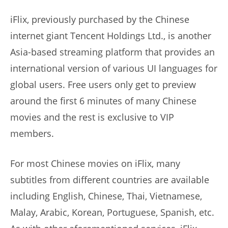
iFlix, previously purchased by the Chinese
internet giant Tencent Holdings Ltd., is another
Asia-based streaming platform that provides an
international version of various UI languages for
global users. Free users only get to preview
around the first 6 minutes of many Chinese
movies and the rest is exclusive to VIP
members.
For most Chinese movies on iFlix, many
subtitles from different countries are available
including English, Chinese, Thai, Vietnamese,
Malay, Arabic, Korean, Portuguese, Spanish, etc.