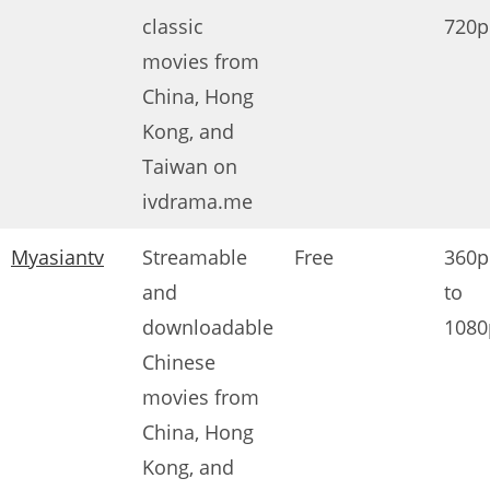
classic
720p
movies from
China, Hong
Kong, and
Taiwan on
ivdrama.me
Myasiantv
Streamable
Free
360p
and
to
downloadable
1080
Chinese
movies from
China, Hong
Kong, and