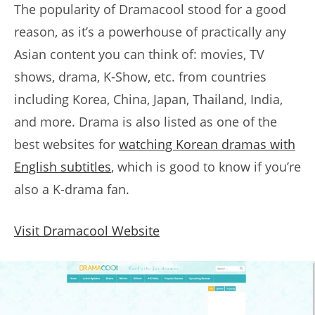
The popularity of Dramacool stood for a good
reason, as it’s a powerhouse of practically any
Asian content you can think of: movies, TV
shows, drama, K-Show, etc. from countries
including Korea, China, Japan, Thailand, India,
and more. Drama is also listed as one of the
best websites for
watching Korean dramas with
English subtitles
, which is good to know if you’re
also a K-drama fan.
Visit Dramacool Website