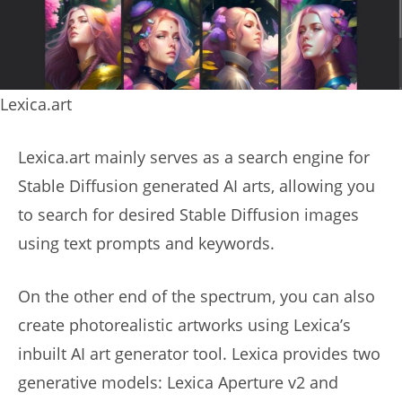
Lexica.art
Lexica.art mainly serves as a search engine for
Stable Diffusion generated AI arts, allowing you
to search for desired Stable Diffusion images
using text prompts and keywords.
On the other end of the spectrum, you can also
create photorealistic artworks using Lexica’s
inbuilt AI art generator tool. Lexica provides two
generative models: Lexica Aperture v2 and