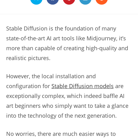
Opens
Opens
Opens
Opens
Opens
in
in
in
in
in
a
a
a
a
a
new
new
new
new
new
window
window
window
window
window
Stable Diffusion is the foundation of many
state-of-the-art AI art tools like Midjourney, it’s
more than capable of creating high-quality and
realistic pictures.
However, the local installation and
configuration for
Stable Diffusion models
are
exceptionally complex, which indeed baffle AI
art beginners who simply want to take a glance
into the technology of the next generation.
No worries, there are much easier ways to