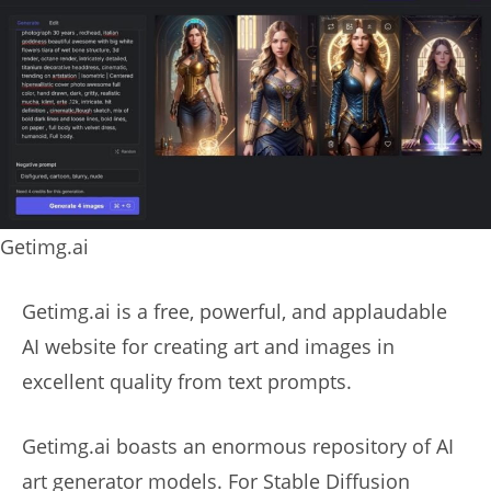
Getimg.ai
Getimg.ai is a free, powerful, and applaudable
AI website for creating art and images in
excellent quality from text prompts.
Getimg.ai boasts an enormous repository of AI
art generator models. For Stable Diffusion