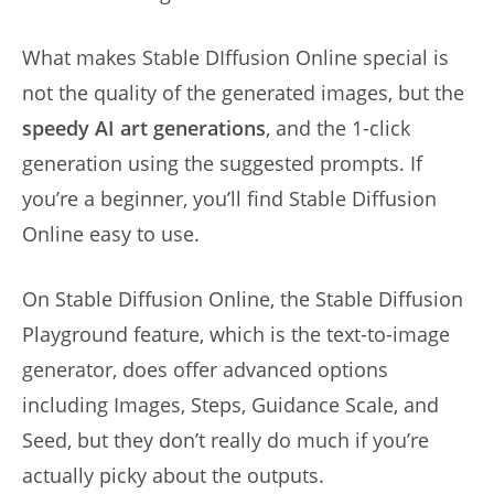
What makes Stable DIffusion Online special is
not the quality of the generated images, but the
speedy AI art generations
, and the 1-click
generation using the suggested prompts. If
you’re a beginner, you’ll find Stable Diffusion
Online easy to use.
On Stable Diffusion Online, the Stable Diffusion
Playground feature, which is the text-to-image
generator, does offer advanced options
including Images, Steps, Guidance Scale, and
Seed, but they don’t really do much if you’re
actually picky about the outputs.