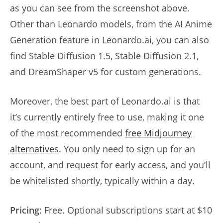
as you can see from the screenshot above.
Other than Leonardo models, from the AI Anime
Generation feature in Leonardo.ai, you can also
find Stable Diffusion 1.5, Stable Diffusion 2.1,
and DreamShaper v5 for custom generations.
Moreover, the best part of Leonardo.ai is that
it’s currently entirely free to use, making it one
of the most recommended
free Midjourney
alternatives
. You only need to sign up for an
account, and request for early access, and you’ll
be whitelisted shortly, typically within a day.
Pricing
: Free. Optional subscriptions start at $10