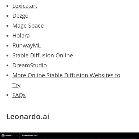
Lexica.art
Dezgo
Mage Space
Holara
RunwayML
Stable Diffusion Online
DreamStudio
More Online Stable Diffusion Websites to
Try
FAQs
Leonardo.ai