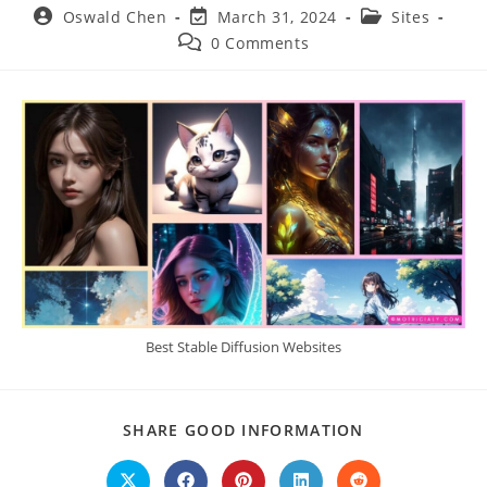
Post
Post
Post
Oswald Chen
March 31, 2024
Sites
author:
last
category:
Post
0 Comments
modified:
comments:
Best Stable Diffusion Websites
SHARE
SHARE GOOD INFORMATION
THIS
CONTENT