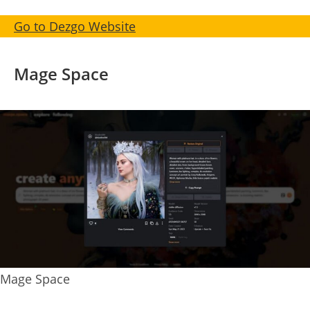
Go to Dezgo Website
Mage Space
Mage Space