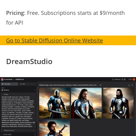
Pricing
: Free. Subscriptions starts at $9/month
for API
Go to Stable Diffusion Online Website
DreamStudio