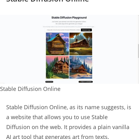
Stable Diffusion Online
Stable Diffusion Online, as its name suggests, is
a website that allows you to use Stable
Diffusion on the web. It provides a plain vanilla
AI art tool that generates art from texts.