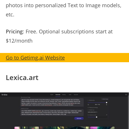
photos into personalized Text to Image models,
etc.
Pricing
: Free. Optional subscriptions start at
$12/month
Go to Getimg.ai Website
Lexica.art