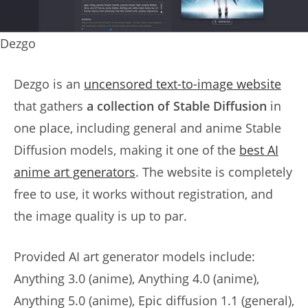
Dezgo
Dezgo is an
uncensored text-to-image website
that gathers
a collection of Stable Diffusion
in
one place, including general and anime Stable
Diffusion models, making it one of the
best AI
anime art generators
. The website is completely
free to use, it works without registration, and
the image quality is up to par.
Provided AI art generator models include:
Anything 3.0 (anime), Anything 4.0 (anime),
Anything 5.0 (anime), Epic diffusion 1.1 (general),