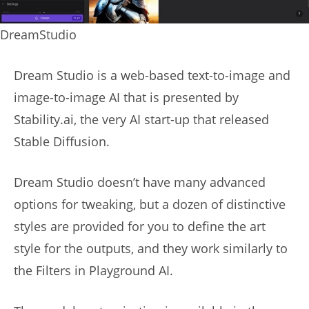
DreamStudio
Dream Studio is a web-based text-to-image and
image-to-image AI that is presented by
Stability.ai, the very AI start-up that released
Stable Diffusion.
Dream Studio doesn’t have many advanced
options for tweaking, but a dozen of distinctive
styles are provided for you to define the art
style for the outputs, and they work similarly to
the Filters in Playground AI.