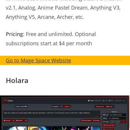
v2.1, Analog, Anime Pastel Dream, Anything V3,
Anything V5, Arcane, Archer, etc.
Pricing
: Free and unlimited. Optional
subscriptions start at $4 per month
Go to Mage Space Website
Holara