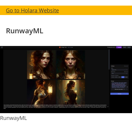
Go to Holara Website
RunwayML
RunwayML