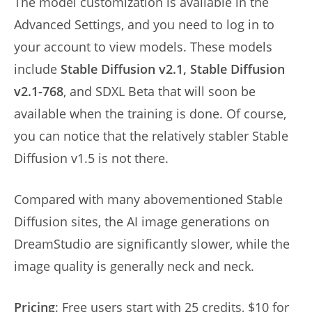
The model customization is available in the
Advanced Settings, and you need to log in to
your account to view models. These models
include
Stable Diffusion v2.1, Stable Diffusion
v2.1-768
, and SDXL Beta that will soon be
available when the training is done. Of course,
you can notice that the relatively stabler Stable
Diffusion v1.5 is not there.
Compared with many abovementioned Stable
Diffusion sites, the AI image generations on
DreamStudio are significantly slower, while the
image quality is generally neck and neck.
Pricing
: Free users start with 25 credits, $10 for