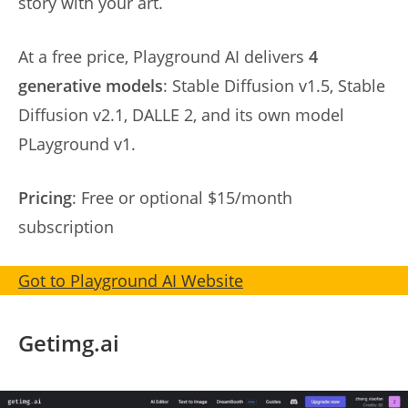
story with your art.
At a free price, Playground AI delivers
4
generative models
: Stable Diffusion v1.5, Stable
Diffusion v2.1, DALLE 2, and its own model
PLayground v1.
Pricing
: Free or optional $15/month
subscription
Got to Playground AI Website
Getimg.ai