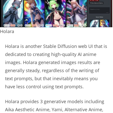
Holara
Holara is another Stable Diffusion web UI that is
dedicated to creating high-quality AI anime
images. Holara generated images results are
generally steady, regardless of the writing of
text prompts, but that inevitably means you
have less control using text prompts.
Holara provides 3 generative models including
Aika Aesthetic Anime, Yami, Alternative Anime,