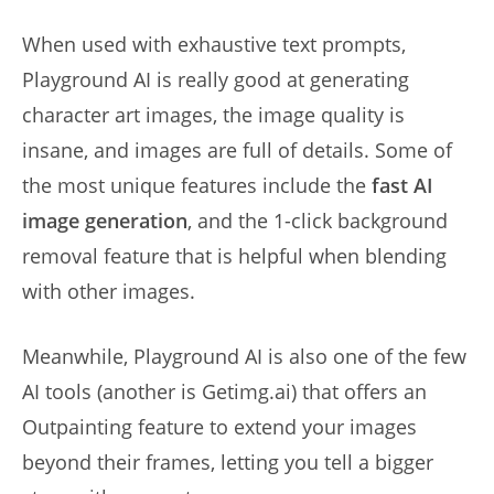
When used with exhaustive text prompts,
Playground AI is really good at generating
character art images, the image quality is
insane, and images are full of details. Some of
the most unique features include the
fast AI
image generation
, and the 1-click background
removal feature that is helpful when blending
with other images.
Meanwhile, Playground AI is also one of the few
AI tools (another is Getimg.ai) that offers an
Outpainting feature to extend your images
beyond their frames, letting you tell a bigger