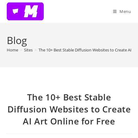
Skip
to
Menu
content
Blog
Home
>
Sites
>
The 10+ Best Stable Diffusion Websites to Create AI Art
The 10+ Best Stable
Diffusion Websites to Create
AI Art Online for Free