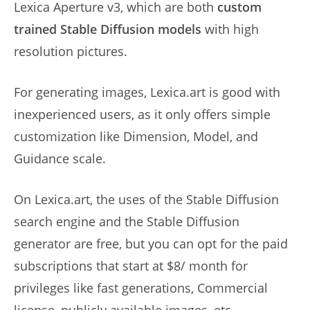
Lexica Aperture v3, which are both
custom
trained Stable Diffusion models
with high
resolution pictures.
For generating images, Lexica.art is good with
inexperienced users, as it only offers simple
customization like Dimension, Model, and
Guidance scale.
On Lexica.art, the uses of the Stable Diffusion
search engine and the Stable Diffusion
generator are free, but you can opt for the paid
subscriptions that start at $8/ month for
privileges like fast generations, Commercial