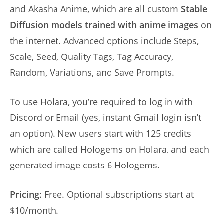
and Akasha Anime, which are all custom
Stable
Diffusion models trained with anime images
on
the internet. Advanced options include Steps,
Scale, Seed, Quality Tags, Tag Accuracy,
Random, Variations, and Save Prompts.
To use Holara, you’re required to log in with
Discord or Email (yes, instant Gmail login isn’t
an option). New users start with 125 credits
which are called Hologems on Holara, and each
generated image costs 6 Hologems.
Pricing
: Free. Optional subscriptions start at
$10/month.