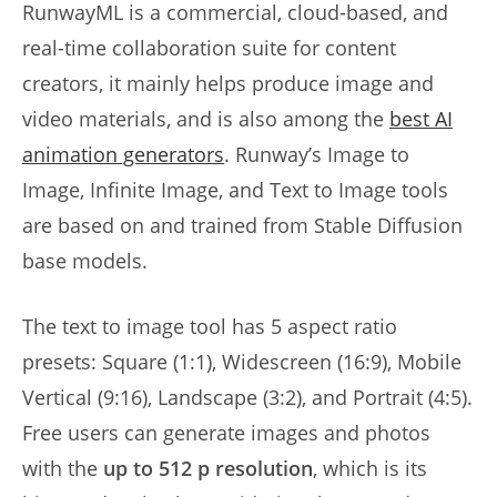
RunwayML is a commercial, cloud-based, and
real-time collaboration suite for content
creators, it mainly helps produce image and
video materials, and is also among the
best AI
animation generators
. Runway’s Image to
Image, Infinite Image, and Text to Image tools
are based on and trained from Stable Diffusion
base models.
The text to image tool has 5 aspect ratio
presets: Square (1:1), Widescreen (16:9), Mobile
Vertical (9:16), Landscape (3:2), and Portrait (4:5).
Free users can generate images and photos
with the
up to 512 p resolution
, which is its