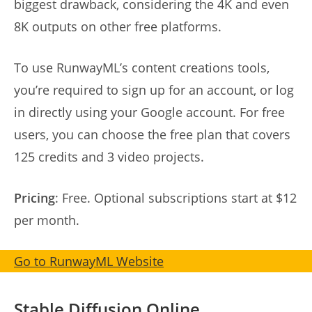
biggest drawback, considering the 4K and even
8K outputs on other free platforms.
To use RunwayML’s content creations tools,
you’re required to sign up for an account, or log
in directly using your Google account. For free
users, you can choose the free plan that covers
125 credits and 3 video projects.
Pricing
: Free. Optional subscriptions start at $12
per month.
Go to RunwayML Website
Stable Diffusion Online