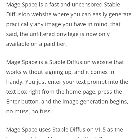
Mage Space is a fast and uncensored Stable
Diffusion website where you can easily generate
practically any image you have in mind, that
said, the unfiltered privilege is now only
available on a paid tier.
Mage Space is a Stable Diffusion website that
works without signing up, and it comes in
handy. You just enter your text prompt into the
text box right from the home page, press the
Enter button, and the image generation begins,
no muss, no fuss.
Mage Space uses Stable Diffusion v1.5 as the