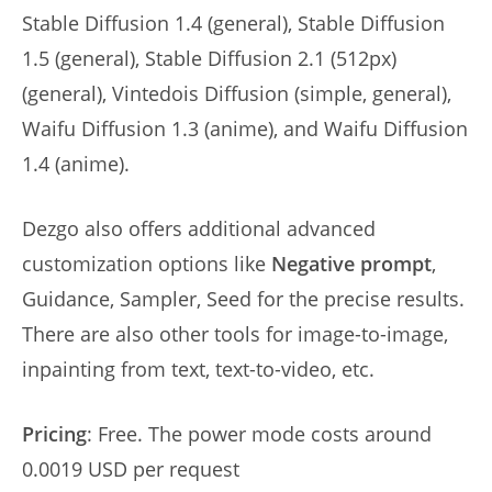
Stable Diffusion 1.4 (general), Stable Diffusion
1.5 (general), Stable Diffusion 2.1 (512px)
(general), Vintedois Diffusion (simple, general),
Waifu Diffusion 1.3 (anime), and Waifu Diffusion
1.4 (anime).
Dezgo also offers additional advanced
customization options like
Negative prompt
,
Guidance, Sampler, Seed for the precise results.
There are also other tools for image-to-image,
inpainting from text, text-to-video, etc.
Pricing
: Free. The power mode costs around
0.0019 USD per request