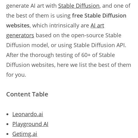
generate AI art with
Stable Diffusion
, and one of
the best of them is using
free Stable Diffusion
websites
, which intrinsically are
AI art
generators
based on the open-source Stable
Diffusion model, or using Stable Diffusion API.
After the thorough testing of 60+ of Stable
Diffusion websites, here we list the best of them
for you.
Content Table
Leonardo.ai
Playground AI
Getimg.ai