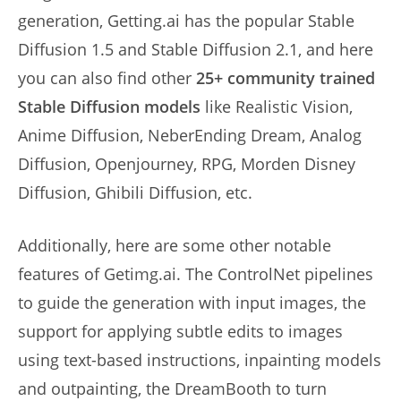
generation, Getting.ai has the popular Stable
Diffusion 1.5 and Stable Diffusion 2.1, and here
you can also find other
25+ community trained
Stable Diffusion models
like Realistic Vision,
Anime Diffusion, NeberEnding Dream, Analog
Diffusion, Openjourney, RPG, Morden Disney
Diffusion, Ghibili Diffusion, etc.
Additionally, here are some other notable
features of Getimg.ai. The ControlNet pipelines
to guide the generation with input images, the
support for applying subtle edits to images
using text-based instructions, inpainting models
and outpainting, the DreamBooth to turn