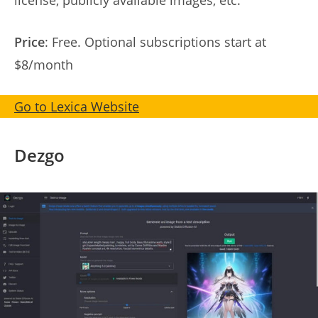
license, publicly available images, etc.
Price
: Free. Optional subscriptions start at
$8/month
Go to Lexica Website
Dezgo