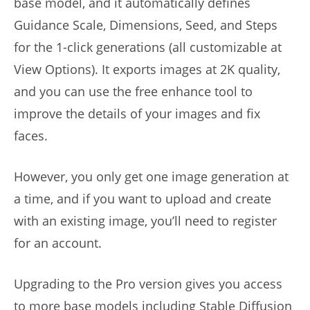
base model, and it automatically defines
Guidance Scale, Dimensions, Seed, and Steps
for the 1-click generations (all customizable at
View Options). It exports images at 2K quality,
and you can use the free enhance tool to
improve the details of your images and fix
faces.
However, you only get one image generation at
a time, and if you want to upload and create
with an existing image, you’ll need to register
for an account.
Upgrading to the Pro version gives you access
to more base models including Stable Diffusion