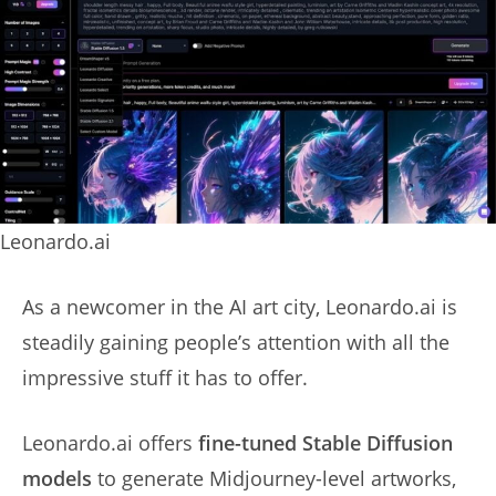
Leonardo.ai
As a newcomer in the AI art city, Leonardo.ai is
steadily gaining people’s attention with all the
impressive stuff it has to offer.
Leonardo.ai offers
fine-tuned Stable Diffusion
models
to generate Midjourney-level artworks,