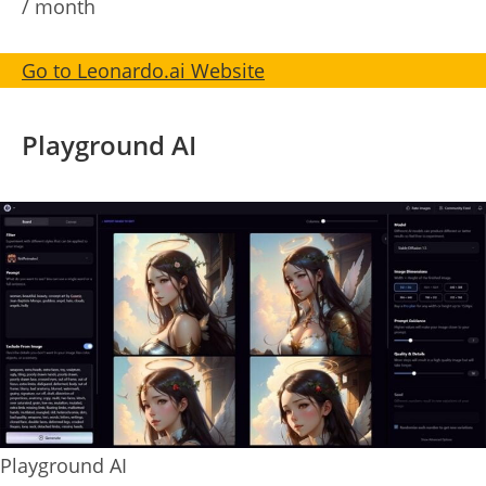
/ month
Go to Leonardo.ai Website
Playground AI
Playground AI